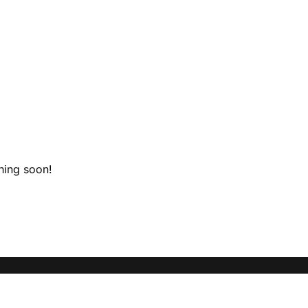
hing soon!