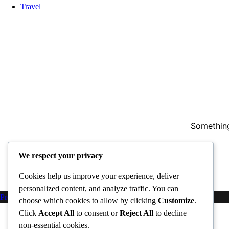
Travel
Something
We respect your privacy
Cookies help us improve your experience, deliver
personalized content, and analyze traffic. You can
Proudly powered by WordPress
|
PopularFX Theme
choose which cookies to allow by clicking
Customize
.
Click
Accept All
to consent or
Reject All
to decline
non-essential cookies.