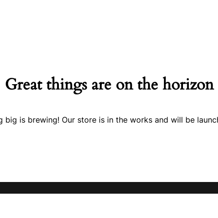
Great things are on the horizon
 big is brewing! Our store is in the works and will be launc