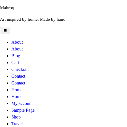
Skip
Mahroq
to
Art inspired by home. Made by hand.
content
About
About
Blog
Cart
Checkout
Contact
Contact
Home
Home
My account
Sample Page
Shop
Travel