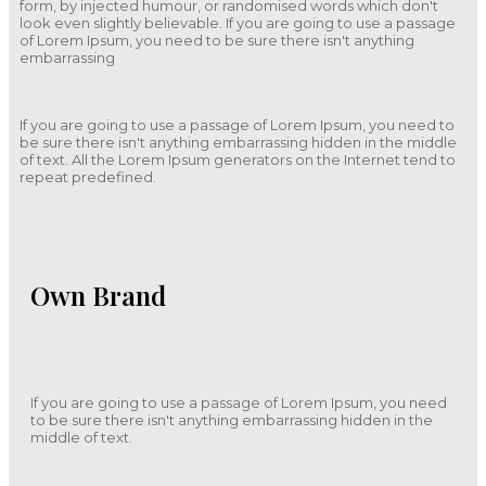
form, by injected humour, or randomised words which don't
look even slightly believable. If you are going to use a passage
of Lorem Ipsum, you need to be sure there isn't anything
embarrassing
If you are going to use a passage of Lorem Ipsum, you need to
be sure there isn't anything embarrassing hidden in the middle
of text. All the Lorem Ipsum generators on the Internet tend to
repeat predefined.
Own Brand
If you are going to use a passage of Lorem Ipsum, you need
to be sure there isn't anything embarrassing hidden in the
middle of text.