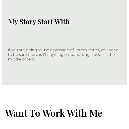
My Story Start With
If you are going to use a passage of Lorem Ipsum, you need
to be sure there isn't anything embarrassing hidden in the
middle of text.
Want To Work With Me