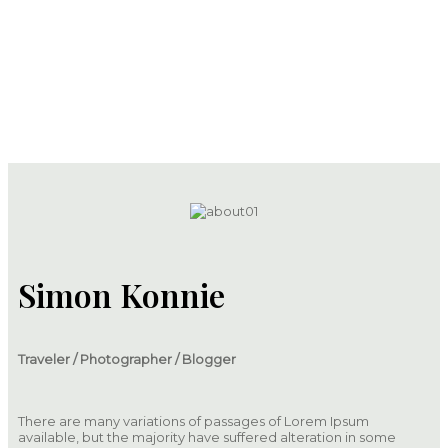
About
Simon Konnie
Traveler / Photographer / Blogger
There are many variations of passages of Lorem Ipsum
available, but the majority have suffered alteration in some