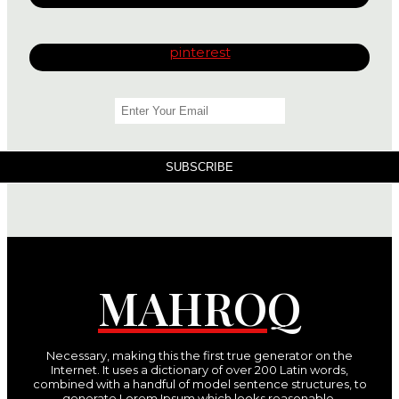
pinterest
SUBSCRIBE
MAHROQ
Necessary, making this the first true generator on the
Internet. It uses a dictionary of over 200 Latin words,
combined with a handful of model sentence structures, to
generate Lorem Ipsum which looks reasonable.