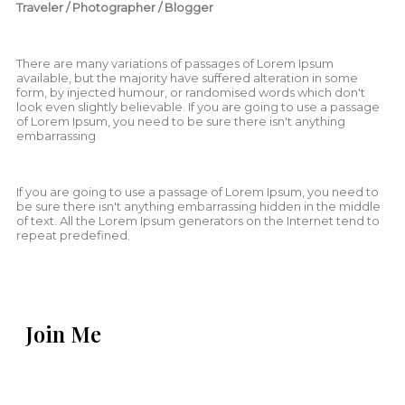
Traveler / Photographer / Blogger
There are many variations of passages of Lorem Ipsum
available, but the majority have suffered alteration in some
form, by injected humour, or randomised words which don't
look even slightly believable. If you are going to use a passage
of Lorem Ipsum, you need to be sure there isn't anything
embarrassing
If you are going to use a passage of Lorem Ipsum, you need to
be sure there isn't anything embarrassing hidden in the middle
of text. All the Lorem Ipsum generators on the Internet tend to
repeat predefined.
Join Me