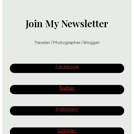
Join My Newsletter
Traveler / Photographer / Blogger
Facebook
Twitter
Instagram
Google+