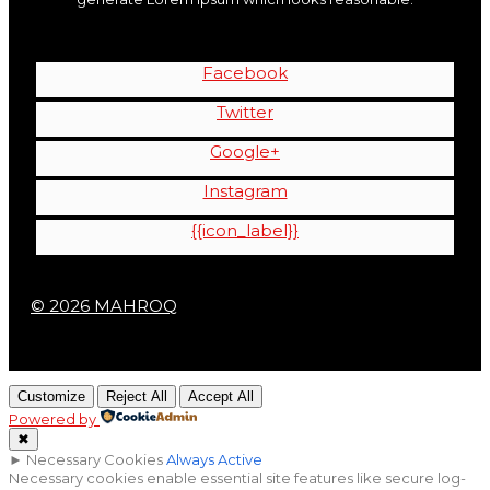
Facebook
Twitter
Google+
Instagram
{{icon_label}}
© 2026 MAHROQ
Customize
Reject All
Accept All
Powered by
✖
►
Necessary Cookies
Always Active
Necessary cookies enable essential site features like secure log-