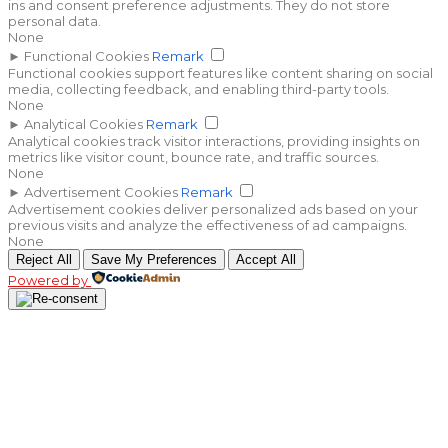
ins and consent preference adjustments. They do not store
personal data.
None
►
Functional Cookies
Remark
Functional cookies support features like content sharing on social
media, collecting feedback, and enabling third-party tools.
None
►
Analytical Cookies
Remark
Analytical cookies track visitor interactions, providing insights on
metrics like visitor count, bounce rate, and traffic sources.
None
►
Advertisement Cookies
Remark
Advertisement cookies deliver personalized ads based on your
previous visits and analyze the effectiveness of ad campaigns.
None
Reject All
Save My Preferences
Accept All
Powered by