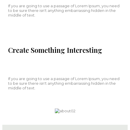
If you are going to use a passage of Lorem Ipsum, you need
to be sure there isn't anything embarrassing hidden in the
middle of text.
Create Something Interesting
If you are going to use a passage of Lorem Ipsum, you need
to be sure there isn't anything embarrassing hidden in the
middle of text.