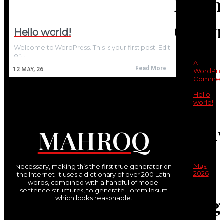
Recen
Comm
Hello world!
Welcome to WordPress. This is your first post. Edit
or…
A
Read More
12
MAY, 26
WordPr
Commen
on
Hello
world!
Archi
MAHROQ
May
Necessary, making this the first true generator on
2026
the Internet. It uses a dictionary of over 200 Latin
words, combined with a handful of model
sentence structures, to generate Lorem Ipsum
Categ
which looks reasonable.