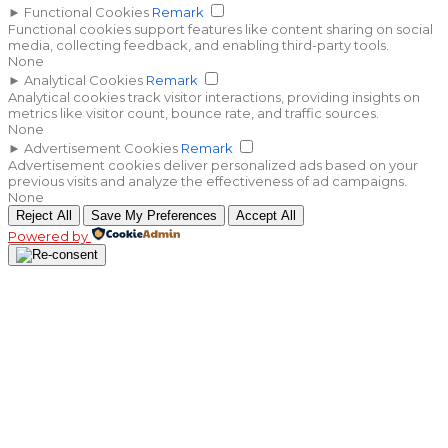
►
Functional Cookies
Remark
Functional cookies support features like content sharing on social
media, collecting feedback, and enabling third-party tools.
None
►
Analytical Cookies
Remark
Analytical cookies track visitor interactions, providing insights on
metrics like visitor count, bounce rate, and traffic sources.
None
►
Advertisement Cookies
Remark
Advertisement cookies deliver personalized ads based on your
previous visits and analyze the effectiveness of ad campaigns.
None
Reject All
Save My Preferences
Accept All
Powered by