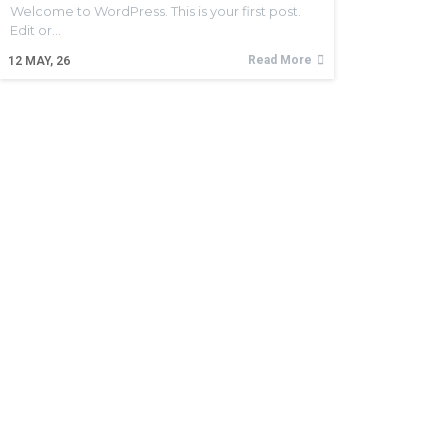
Welcome to WordPress. This is your first post.
Edit or…
Read More
12
MAY, 26