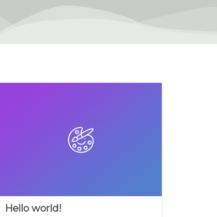
Hello world!