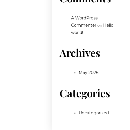
A WordPress
Commenter
Hello
on
world!
Archives
May 2026
Categories
Uncategorized