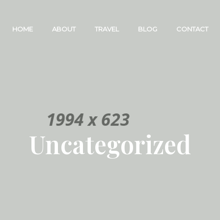
HOME
ABOUT
TRAVEL
BLOG
CONTACT
Uncategorized