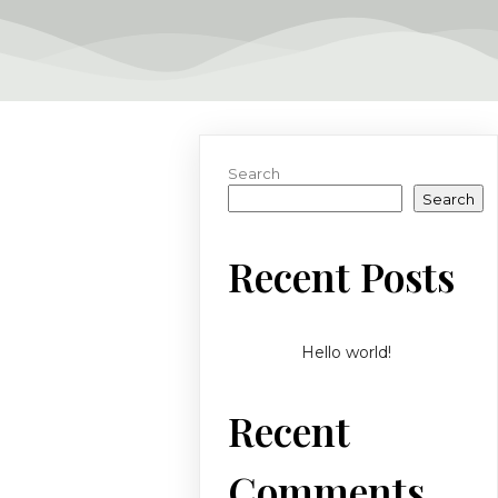
Search
Search
Recent Posts
Hello world!
Recent
Comments