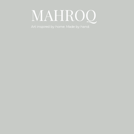
MAHROQ
Art inspired by home. Made by hand.