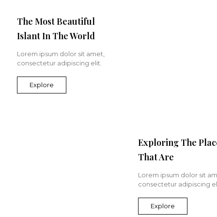
The Most Beautiful
Islant In The World
Lorem ipsum dolor sit amet,
consectetur adipiscing elit.
Explore
Exploring The Plac
That Are
Lorem ipsum dolor sit am
consectetur adipiscing eli
Explore