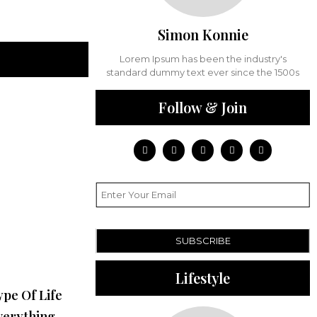
Simon Konnie
Lorem Ipsum has been the industry's
standard dummy text ever since the 1500s
Follow & Join
SUBSCRIBE
Lifestyle
ype Of Life
verything