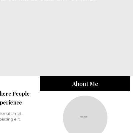
About Me
here People
perience
or sit amet,
iscing elit.