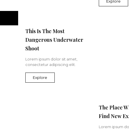
Explore
This Is The Most
Dangerous Underwater
Shoot
Lorem ipsum dolor sit amet,
consectetur adipiscing elit.
Explore
The Place W
Find New Ex
Lorem ipsum dol