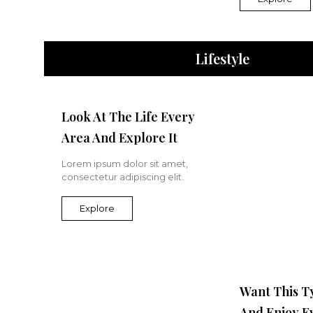
Lifestyle
Look At The Life Every
Area And Explore It
Lorem ipsum dolor sit amet,
consectetur adipiscing elit.
Explore
Want This T
And Enjoy E