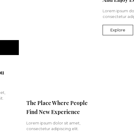
Lorem ipsum dol
consectetur adip
Explore
ou
et,
t.
The Place Where People
Find New Experience
Lorem ipsum dolor sit amet,
consectetur adipiscing elit.