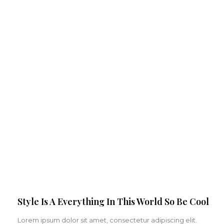
Style Is A Everything In This World So Be Cool
Lorem ipsum dolor sit amet, consectetur adipiscing elit.