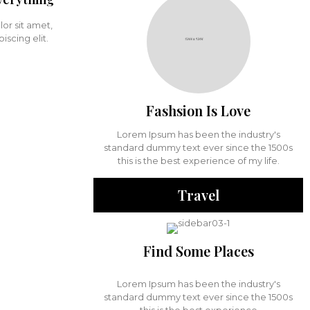
or sit amet,
iscing elit.
Fashsion Is Love
Lorem Ipsum has been the industry's
standard dummy text ever since the 1500s
this is the best experience of my life.
Travel
Find Some Places
Lorem Ipsum has been the industry's
standard dummy text ever since the 1500s