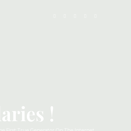
ries !
he First True Generator On The Internet.