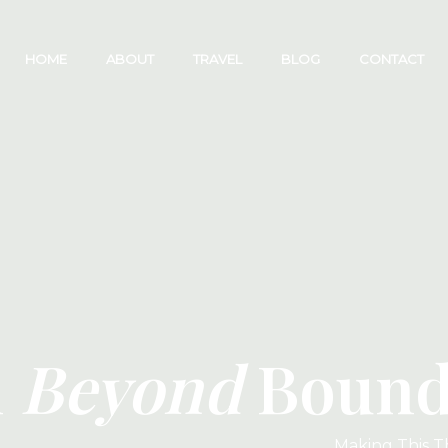
HOME
ABOUT
TRAVEL
BLOG
CONTACT
l
Beyond
Bounda
Making This T