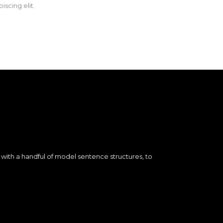
iscing elit.
d with a handful of model sentence structures, to