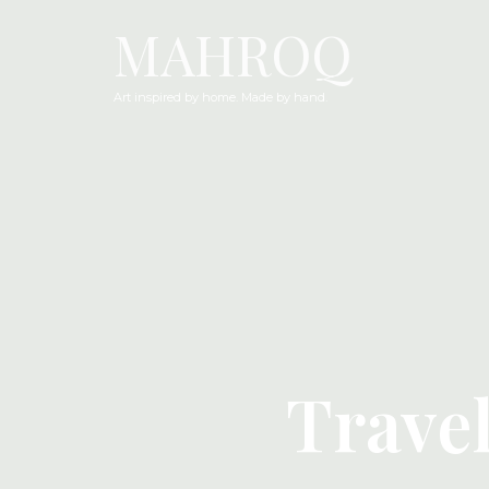
MAHROQ
Art inspired by home. Made by hand.
Trave