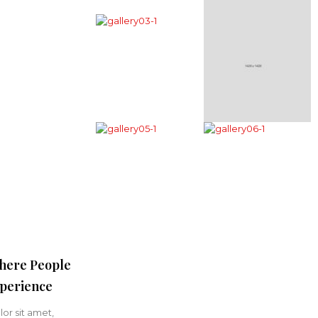
here People
perience
or sit amet,