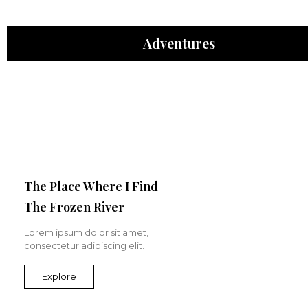
Adventures
The Place Where I Find
The Frozen River
Lorem ipsum dolor sit amet,
consectetur adipiscing elit.
Explore