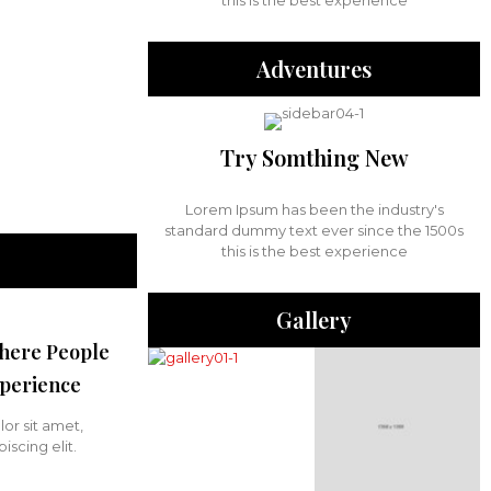
this is the best experience
Adventures
Try Somthing New
Lorem Ipsum has been the industry's
standard dummy text ever since the 1500s
this is the best experience
Gallery
here People
perience
or sit amet,
iscing elit.