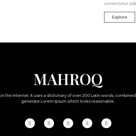
consectetur adip
Explore
MAHROQ
on the Internet. It uses a dictionary of over 200 Latin words, combine
generate Lorem Ipsum which looks reasonable.