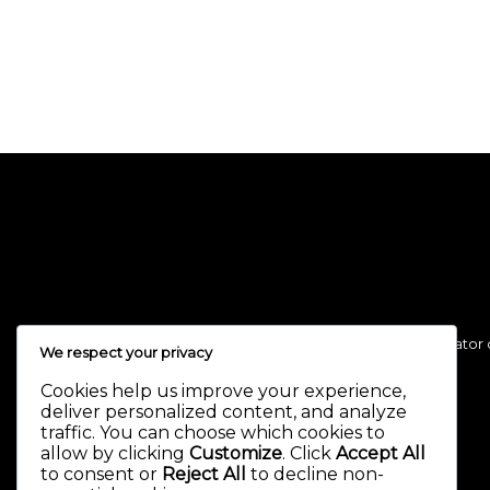
Necessary, making this the first true generator 
We respect your privacy
Cookies help us improve your experience,
deliver personalized content, and analyze
traffic. You can choose which cookies to
allow by clicking
Customize
. Click
Accept All
to consent or
Reject All
to decline non-