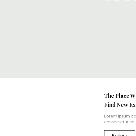
The Place W
Find New Ex
Lorem ipsum dol
consectetur adip
Explore