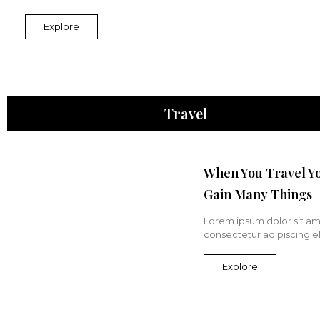
Explore
Travel
When You Travel Y
Gain Many Things
Lorem ipsum dolor sit am
consectetur adipiscing eli
Explore