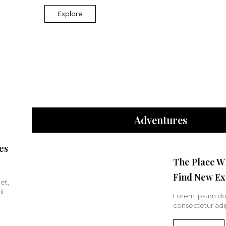
Explore
Adventures
es
The Place W
Find New Ex
et,
t.
Lorem ipsum dol
consectetur adip